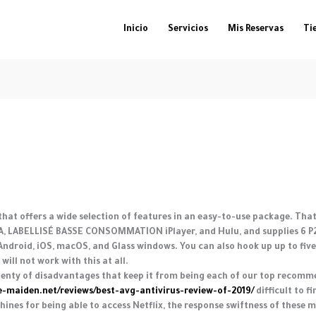
Inicio
Servicios
Mis Reservas
Ti
 that offers a wide selection of features in an easy-to-use package. Th
USA, LABELLISÉ BASSE CONSOMMATION iPlayer, and Hulu, and supplies 6 P2P
ndroid, iOS, macOS, and Glass windows. You can also hook up up to five
ill not work with this at all.
plenty of disadvantages that keep it from being each of our top recomme
ce-maiden.net/reviews/best-avg-antivirus-review-of-2019/
difficult to f
nes for being able to access Netflix, the response swiftness of these m