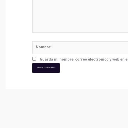
Nombre*
Guarda mi nombre, correo electrónico y web en 