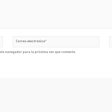
Correo
W
electrónico*
este navegador para la próxima vez que comente.