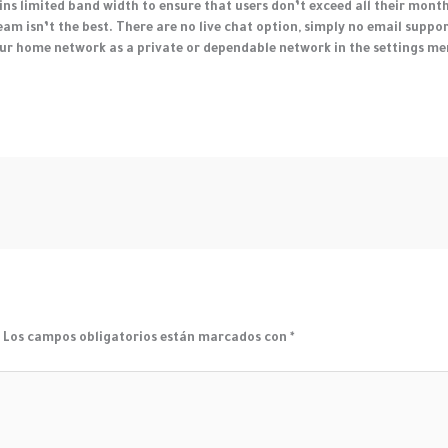
tains limited band width to ensure that users don’t exceed all their mont
am isn’t the best. There are no live chat option, simply no email suppor
ur home network as a private or dependable network in the settings men
.
Los campos obligatorios están marcados con
*