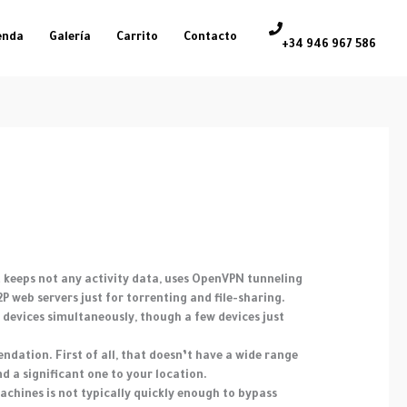
enda
Galería
Carrito
Contacto
+34 946 967 586
at keeps not any activity data, uses OpenVPN tunneling
 web servers just for torrenting and file-sharing.
 devices simultaneously, though a few devices just
ndation. First of all, that doesn’t have a wide range
ind a significant one to your location.
achines is not typically quickly enough to bypass