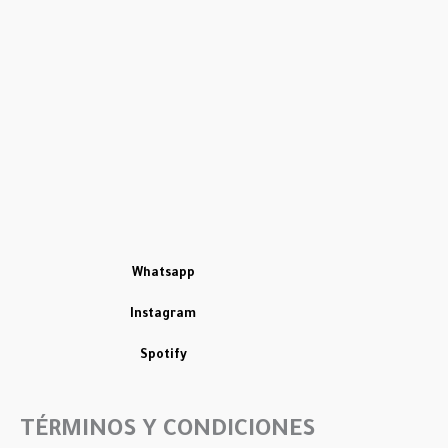
Whatsapp
Instagram
Spotify
TÉRMINOS Y CONDICIONES