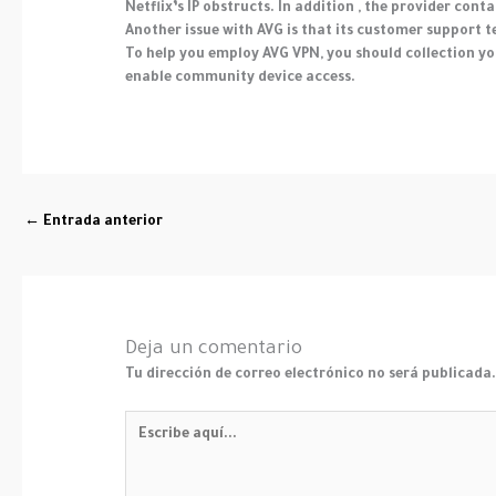
Netflix’s IP obstructs. In addition , the provider con
Another issue with AVG is that its customer support te
To help you employ AVG VPN, you should collection yo
enable community device access.
←
Entrada anterior
Deja un comentario
Tu dirección de correo electrónico no será publicada
Escribe
aquí...