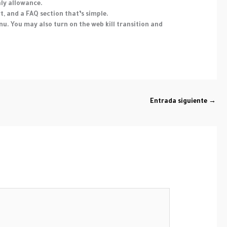
hly allowance.
t, and a FAQ section that’s simple.
u. You may also turn on the web kill transition and
Entrada siguiente
→