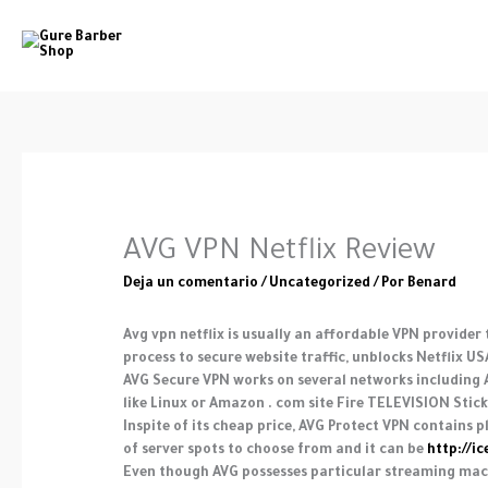
Ir
al
contenido
AVG VPN Netflix Review
Deja un comentario
/
Uncategorized
/ Por
Benard
Avg vpn netflix is usually an affordable VPN provider
process to secure website traffic, unblocks Netflix 
AVG Secure VPN works on several networks including A
like Linux or Amazon . com site Fire TELEVISION Stick w
Inspite of its cheap price, AVG Protect VPN contains 
of server spots to choose from and it can be
http://i
Even though AVG possesses particular streaming machi