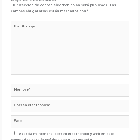
Tu dirección de correo electrónico no será publicada.
Los
campos obligatorios están marcados con
*
Escribe
aquí...
Nombre*
Correo
electrónico*
Web
Guarda mi nombre, correo electrónico y web en este