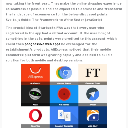
now taking the front seat. They make the online shopping experience
as seamless as possible and are expected to dominate and transform
the landscape of ecommerce for the below-discussed points.
Svelte.js Guide: The Framework to Write Faster JavaScript
The crucial idea of Starbucks PWA was that every user who
registered in the app had a virtual account. If the user bought
something in the cafe, points were credited to this account, which
could then
progressive web apps
be exchanged for the
establishment’s products. AliExpress noticed that their mobile
commerce platform was growing rapidly and decided to build a
solution for both mobile and desktop versions.