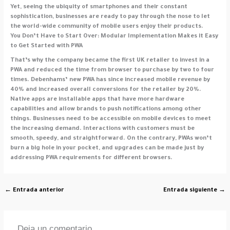
Yet, seeing the ubiquity of smartphones and their constant
sophistication, businesses are ready to pay through the nose to let
the world-wide community of mobile users enjoy their products.
You Don’t Have to Start Over: Modular Implementation Makes it Easy
to Get Started with PWA
That’s why the company became the first UK retailer to invest in a
PWA and reduced the time from browser to purchase by two to four
times. Debenhams’ new PWA has since increased mobile revenue by
40% and increased overall conversions for the retailer by 20%.
Native apps are installable apps that have more hardware
capabilities and allow brands to push notifications among other
things. Businesses need to be accessible on mobile devices to meet
the increasing demand. Interactions with customers must be
smooth, speedy, and straightforward. On the contrary, PWAs won’t
burn a big hole in your pocket, and upgrades can be made just by
addressing PWA requirements for different browsers.
←
Entrada anterior
Entrada siguiente
→
Deja un comentario