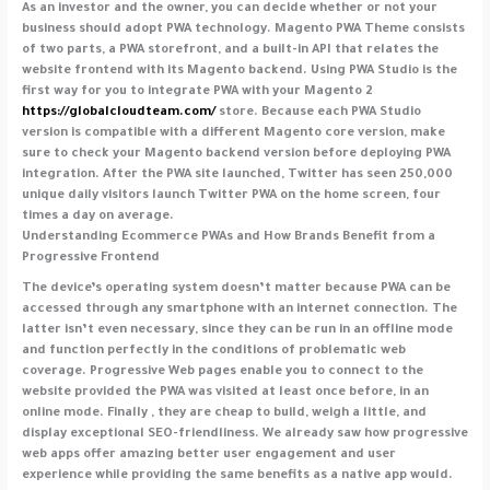
As an investor and the owner, you can decide whether or not your
business should adopt PWA technology. Magento PWA Theme consists
of two parts, a PWA storefront, and a built-in API that relates the
website frontend with its Magento backend. Using PWA Studio is the
first way for you to integrate PWA with your Magento 2
https://globalcloudteam.com/
store. Because each PWA Studio
version is compatible with a different Magento core version, make
sure to check your Magento backend version before deploying PWA
integration. After the PWA site launched, Twitter has seen 250,000
unique daily visitors launch Twitter PWA on the home screen, four
times a day on average.
Understanding Ecommerce PWAs and How Brands Benefit from a
Progressive Frontend
The device’s operating system doesn’t matter because PWA can be
accessed through any smartphone with an internet connection. The
latter isn’t even necessary, since they can be run in an offline mode
and function perfectly in the conditions of problematic web
coverage. Progressive Web pages enable you to connect to the
website provided the PWA was visited at least once before, in an
online mode. Finally , they are cheap to build, weigh a little, and
display exceptional SEO-friendliness. We already saw how progressive
web apps offer amazing better user engagement and user
experience while providing the same benefits as a native app would.