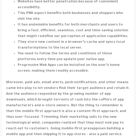
Websites have better penetration because of convenient
accessibility.
This PWA aspect benefits both businesses and shoppers who
visit the site.
It has undeniable benefits for both merchants and users to
bring a fast, efficient, seamless, cost and time-saving solution
that might redefine our perception of application capabilities.
They store new content in a browser’s cache and syncs local
transformations to the local server.
You need to follow the terms and conditions of those
platforms every time you update your native app.
Progressive Web Apps can be installed on the user’s home
screen, making them readily accessible.
Moreover, paid ads, email alerts, push notifications, and other means
came into play to let vendors find their target audience and retain it.
And the audience responded by the growing number of app
downloads, which brought torrents of cash into the coffers of app
manufacturers and e-store owners. But the thing to remember is
that the mobile-first approach is also a content-first approach, and
thus user-focused. Trimming their marketing sails to the new
technological wind, companies realized that they must now pay to
reach out to customers. Going mobile-first presupposes building a
mobile app and then shipping it to app stores – also a paid service.