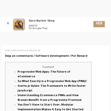
Ir
Gure Barber Shop
Men
al
VER
✕
GRATIS
contenido
En Google Play
princ
A Guide to PWA E-Commerce The Why & The How
Deja un comentario
/
Software development
/ Por
Benard
Content
Progressive Web Apps: The Future of
eCommerce
So What Exactly is a Progressive Web App (PWA)?
Svelte.js Guide: The Framework to Write Faster
JavaScript
Understanding Ecommerce PWAs and How
Brands Benefit from a Progressive Frontend
You Don’t Have to Start Over: Modular
Implementation Makes it Easy to Get Started