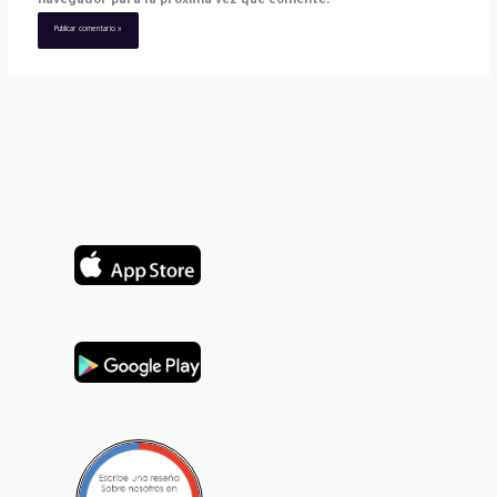
navegador para la próxima vez que comente.