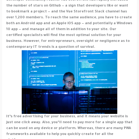
developer community reacts. Vue Storefront has rapidly increased
the number of stars on Github — a sign that developers like or want
to bookmark a project — and the Vue Storefront Slack channel has
over 1,200 members. To reach the same audience, you have to create
both an Android app and an Apple iOS app — and potentially a Windows
10 app — and manage all of them in addition to your site. Our
certified specialists will find the most optimal solution for your
business. However, for entrepreneurs, oversight or negligence as to
contemporary IT trends is a question of survival.
It’s free advertising for your business, and it means your website is
just one click away. Also, you’ll need to pay more for a single app that
can be used on any device or platform. Whereas, there are many PWA
frameworks available to help you quickly create for all the