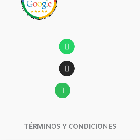
Whatsapp
Instagram
Spotify
TÉRMINOS Y CONDICIONES