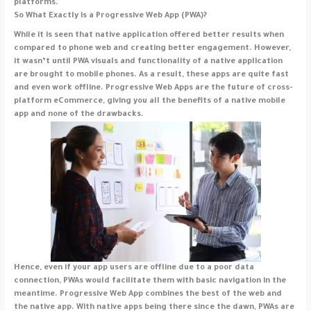
platforms.
So What Exactly is a Progressive Web App (PWA)?
While it is seen that native application offered better results when
compared to phone web and creating better engagement. However,
it wasn’t until PWA visuals and functionality of a native application
are brought to mobile phones. As a result, these apps are quite fast
and even work offline. Progressive Web Apps are the future of cross-
platform eCommerce, giving you all the benefits of a native mobile
app and none of the drawbacks.
Hence, even if your app users are offline due to a poor data
connection, PWAs would facilitate them with basic navigation in the
meantime. Progressive Web App combines the best of the web and
the native app. With native apps being there since the dawn, PWAs are