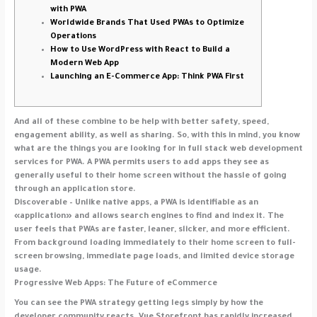
with PWA
Worldwide Brands That Used PWAs to Optimize
Operations
How to Use WordPress with React to Build a
Modern Web App
Launching an E-Commerce App: Think PWA First
And all of these combine to be help with better safety, speed,
engagement ability, as well as sharing. So, with this in mind, you know
what are the things you are looking for in full stack web development
services for PWA. A PWA permits users to add apps they see as
generally useful to their home screen without the hassle of going
through an application store.
Discoverable – Unlike native apps, a PWA is identifiable as an
«application» and allows search engines to find and index it. The
user feels that PWAs are faster, leaner, slicker, and more efficient.
From background loading immediately to their home screen to full-
screen browsing, immediate page loads, and limited device storage
usage.
Progressive Web Apps: The Future of eCommerce
You can see the PWA strategy getting legs simply by how the