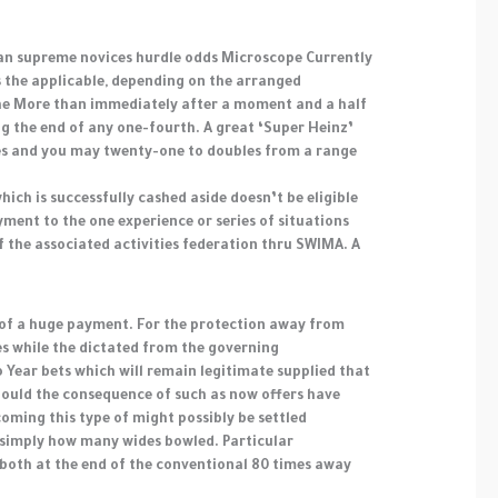
as the applicable, depending on the arranged
 the More than immediately after a moment and a half
g the end of any one-fourth. A great ‘Super Heinz’
ebles and you may twenty-one to doubles from a range
ich is successfully cashed aside doesn’t be eligible
ment to the one experience or series of situations
f the associated activities federation thru SWIMA. A
 of a huge payment. For the protection away from
s while the dictated from the governing
Year bets which will remain legitimate supplied that
Should the consequence of such as now offers have
oming this type of might possibly be settled
 simply how many wides bowled. Particular
 both at the end of the conventional 80 times away