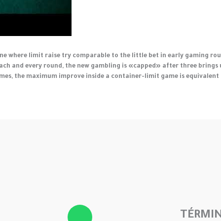
ne where limit raise try comparable to the little bet in early gaming ro
 each and every round, the new gambling is «capped» after three brings 
mes, the maximum improve inside a container-limit game is equivalent 
Whatsapp
TÉRMIN