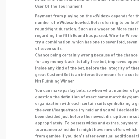
expense of the brand new horse when the competition
User Of the Tournament
Payment from playing on the «Wides» depends for t
number of «Wides» bowled. Bets referring to bullet/fi
round/fight duration. Such as a wager on More cuatr
regarding the fifth Round has passed. Wire-to-Wire» 
try a combination, which has one to sevenfold, seven 
of seven suits.
Chance being certainly wrong because of the chance of
for any money-back, totally free bet, improved oppor
inside any kind of the bet, before the integrity of t
great CustomtBet is an interactive means for a custo
Nfl Fulfilling Winner
You can make parlay bets, so when what number of gr
question the definition of exact same matchday/game
organization with each certain suits symbolizing a 
the event/league/race try held and you will decided 
been decided just before the newest disruption no su
appropriately. To possess wides and extras, payment
tournaments/incidents might have now offers which mi
from gamble if you don’t after eventual additional t