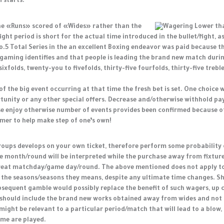
 starts.
he «Runs» scored of «Wides» rather than the
ght period is short for the actual time introduced in the bullet/fight, 
o.5 Total Series in the an excellent Boxing endeavor was paid because
gaming identifies and that people is leading the brand new match durin
sixfolds, twenty-you to fivefolds, thirty-five fourfolds, thirty-five tr
 the big event occurring at that time the fresh bet is set. One choice wh
tunity or any other special offers. Decrease and/otherwise withhold pay
hese enjoy otherwise number of events provides been confirmed because o
mer to help make step of one’s own!
oups develops on your own ticket, therefore perform some probability
 month/round will be interpreted while the purchase away from fixture
great matchday/game day/round. The above mentioned does not apply to 
in the seasons/seasons they means, despite any ultimate time changes. 
bsequent gamble would possibly replace the benefit of such wagers, up c
 should include the brand new works obtained away from wides and not
ght be relevant to a particular period/match that will lead to a blow,
ime are played.