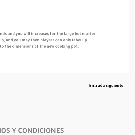
unds and you will increases for the large bet matter
up, and you may then players can only label up
to the dimensions of the new cooking pot.
Entrada siguiente
→
OS Y CONDICIONES