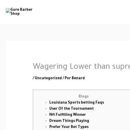
Ir
al
contenido
Wagering Lower than supre
/
Uncategorized
/ Por
Benard
Blogs
Louisiana Sports betting Faqs
User Of the Tournament
Nfl Fulfilling Winner
Dream Things Playing
Prefer Your Bet Types