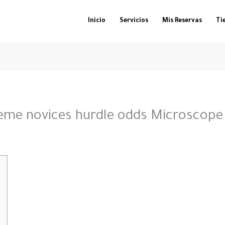
Inicio
Servicios
Mis Reservas
Ti
me novices hurdle odds Microscope 