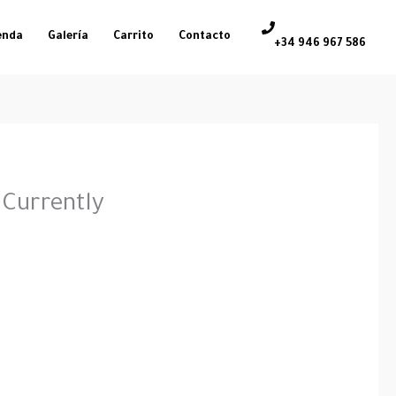
enda
Galería
Carrito
Contacto
+34 946 967 586
Currently