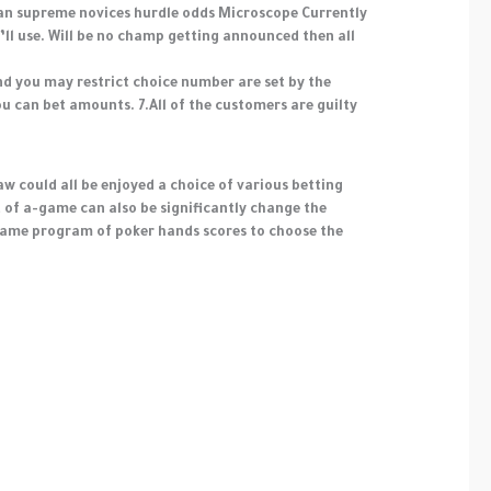
u’ll use. Will be no champ getting announced then all
and you may restrict choice number are set by the
u can bet amounts. 7.All of the customers are guilty
 could all be enjoyed a choice of various betting
 of a-game can also be significantly change the
 same program of poker hands scores to choose the