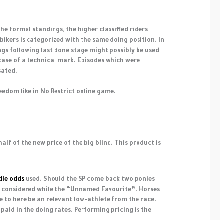
e formal standings, the higher classified riders
bikers is categorized with the same doing position.
In
ngs following last done stage might possibly be used
 case of a technical mark. Episodes which were
sated.
eedom like in No Restrict online game.
half of the new price of the big blind. This product is
dle odds
used. Should the SP come back two ponies
e considered while the “Unnamed Favourite”. Horses
e to here be an relevant low-athlete from the race.
 paid in the doing rates. Performing pricing is the