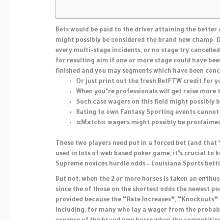
Bets would be paid to the driver attaining the better
might possibly be considered the brand new champ. De
every multi-stage incidents, or no stage try cancell
for resulting aim if one or more stage could have bee
finished and you may segments which have been conclu
Or just print out the fresh BetFTW credit for y
When you’re professionals will get raise more t
Such case wagers on this field might possibly 
Rating to own Fantasy Sporting events cannot 
«Match» wagers might possibly be proclaimed v
These two players need put in a forced bet (and that ‘b
used in lots of web based poker game, it’s crucial to 
Supreme novices hurdle odds – Louisiana Sports bett
But not, when the 2 or more horses is taken an enthu
since the of those on the shortest odds the newest 
provided because the “Rate Increases”, “Knockouts” an
Including, for many who lay a wager from the probabili