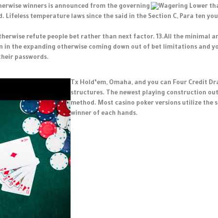
therwise winners is announced from the governing
. Lifeless temperature laws since the said in the Section C, Para ten yo
 otherwise refute people bet rather than next factor. 13.All the minimal 
on in the expanding otherwise coming down out of bet limitations and yo
their passwords.
Tx Hold’em, Omaha, and you can Four Credit Draw
structures. The newest playing construction out
method. Most casino poker versions utilize the
winner of each hands.