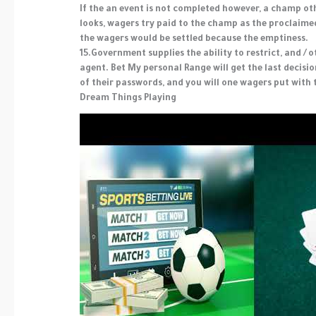
If the an event is not completed however, a champ o
looks, wagers try paid to the champ as the proclaimed
the wagers would be settled because the emptiness.
15.Government supplies the ability to restrict, and /
agent. Bet My personal Range will get the last decisi
of their passwords, and you will one wagers put with 
Dream Things Playing