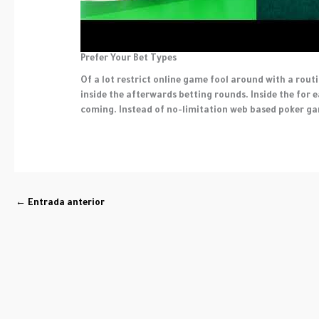
Prefer Your Bet Types
Of a lot restrict online game fool around with a routi
inside the afterwards betting rounds. Inside the for
coming. Instead of no-limitation web based poker ga
←
Entrada anterior