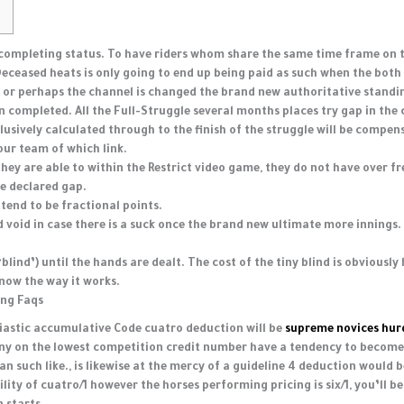
 completing status. To have riders whom share the same time frame on th
ceased heats is only going to end up being paid as such when the both 
ed or perhaps the channel is changed the brand new authoritative standi
n completed. All the Full-Struggle several months places try gap in the
sively calculated through to the finish of the struggle will be compen
our team of which link.
hey are able to within the Restrict video game, they do not have over fr
be declared gap.
tend to be fractional points.
oid in case there is a suck once the brand new ultimate more innings.
lind’) until the hands are dealt. The cost of the tiny blind is obviously 
know the way it works.
ing Faqs
siastic accumulative Code cuatro deduction will be
supreme novices hur
pony on the lowest competition credit number have a tendency to becom
 such like., is likewise at the mercy of a guideline 4 deduction would b
ty of cuatro/1 however the horses performing pricing is six/1, you’ll be