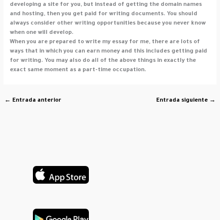
developing a site for you, but instead of getting the domain names
and hosting, then you get paid for writing documents. You should
always consider other writing opportunities because you never know
when one will develop.
When you are prepared to write my essay for me, there are lots of
ways that in which you can earn money and this includes getting paid
for writing. You may also do all of the above things in exactly the
exact same moment as a part-time occupation.
←
Entrada anterior
Entrada siguiente
→