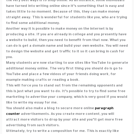
the very best ways is to shop online. As an instance, some individuals
have turned into writing online since it’s something that is easy and
takes little to no moment. Because of this, they can make money
straight away. This is wonderful for students like you, who are trying
to find some additional money.
Another way it is possible to make money on the internet is by
producing a site. If you are already in college and you presently have
a website to build, then you need to benefit from that now. What you
can do is get a domain name and build your own website. You will need
to design the website and get traffic to it so it can bring in cash for
you.
Many students are now starting to use sites like YouTube to generate
additional money online. The very first thing you should do is go to
YouTube and place a few videos of your friends doing work, for
example making crafts or reading a book.
This will force you to stand out from the remaining opponents and
this is just what you want to do. It’s possible to try to find some free
marketing to advertise your company, which is very good if you would
like to write my essay for me.
You should also make a blog to secure more online
paragraph
counter
advertisements. As you create more content, you will
attract more visitors to drop by your site and you’ll get more free
advertising from such visitors.
Ultimately, try to write a composition for me. This is exactly like