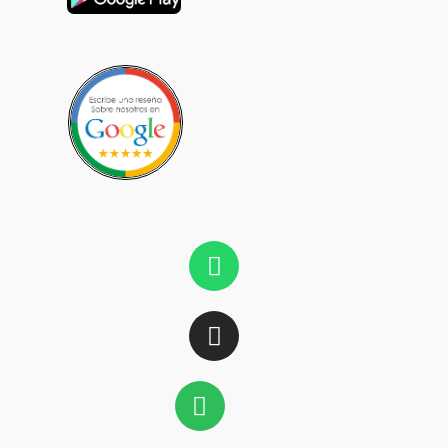
Whatsapp
Instagram
Spotify