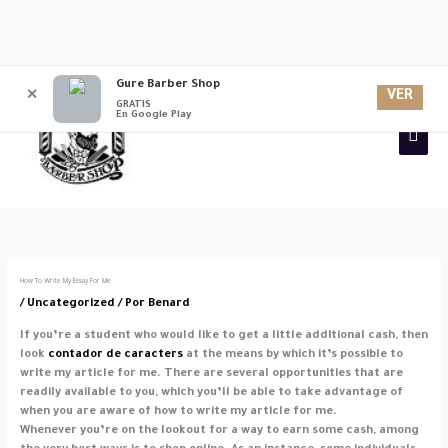
Ir
Gure Barber Shop
Men
al
VER
✕
GRATIS
contenido
En Google Play
princ
How To Write My Essay For Me
/
Uncategorized
/ Por
Benard
If you’re a student who would like to get a little additional cash, then
look
contador de caracters
at the means by which it’s possible to
write my article for me. There are several opportunities that are
readily available to you, which you’ll be able to take advantage of
when you are aware of
how to write my article for me.
Whenever you’re on the lookout for a way to earn some cash, among