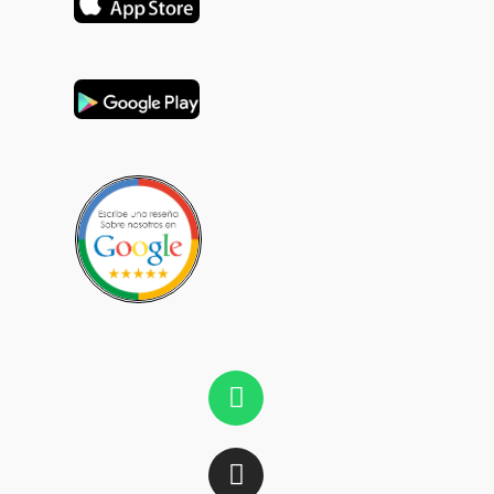
Whatsapp
Instagram