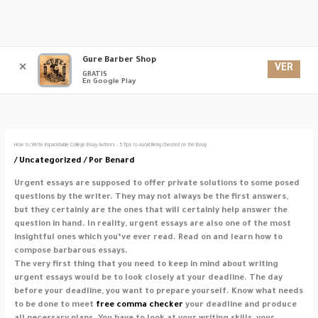
Ir
Gure Barber Shop
Men
al
VER
✕
GRATIS
contenido
En Google Play
princ
How to Write Impacishable College Essay Authors – 5 Tips to Avoid Being Cheated on the Essay
/
Uncategorized
/ Por
Benard
Urgent essays are supposed to offer private solutions to some posed
questions by the writer. They may not always be the first answers,
but they certainly are the ones that will certainly help answer the
question in hand. In reality, urgent essays are also one of the most
insightful ones which you’ve ever read. Read on and learn how to
compose
barbarous essays.
The very first thing that you need to keep in mind about writing
urgent essays would be to look closely at your deadline. The day
before your deadline, you want to prepare yourself. Know what needs
to be done to meet
free comma checker
your deadline and produce