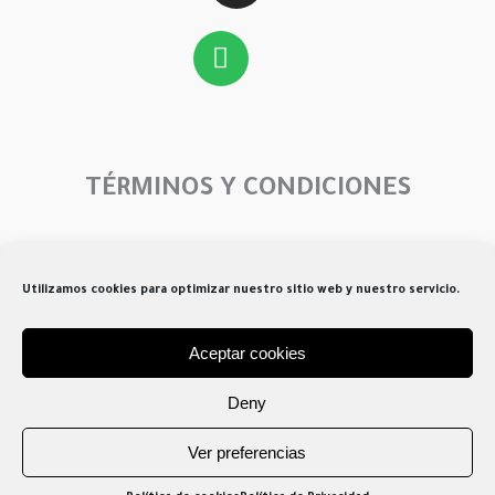
Spotify
TÉRMINOS Y CONDICIONES
Menú
Utilizamos cookies para optimizar nuestro sitio web y nuestro servicio.
Aceptar cookies
Creado por Atrisoft 2026
Deny
Ver preferencias