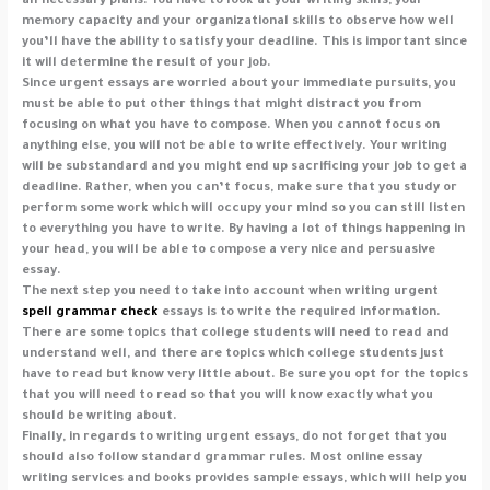
all necessary plans. You have to look at your writing skills, your
memory capacity and your organizational skills to observe how well
you’ll have the ability to satisfy your deadline. This is important since
it will determine the result of your job.
Since urgent essays are worried about your immediate pursuits, you
must be able to put other things that might distract you from
focusing on what you have to compose. When you cannot focus on
anything else, you will not be able to write effectively. Your writing
will be substandard and you might end up sacrificing your job to get a
deadline. Rather, when you can’t focus, make sure that you study or
perform some work which will occupy your mind so you can still listen
to everything you have to write. By having a lot of things happening in
your head, you will be able to compose a very nice and persuasive
essay.
The next step you need to take into account when writing urgent
spell grammar check
essays is to write the required information.
There are some topics that college students will need to read and
understand well, and there are topics which college students just
have to read but know very little about. Be sure you opt for the topics
that you will need to read so that you will know exactly what you
should be writing about.
Finally, in regards to writing urgent essays, do not forget that you
should also follow standard grammar rules. Most online essay
writing services and books provides sample essays, which will help you