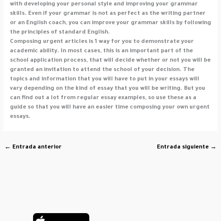
with developing your personal style and improving your grammar
skills. Even if your grammar is not as perfect as the writing partner
or an English coach, you can improve your grammar skills by following
the principles of standard English.
Composing urgent articles is 1 way for you to demonstrate your
academic ability. In most cases, this is an important part of the
school application process, that will decide whether or not you will be
granted an invitation to attend the school of your decision. The
topics and information that you will have to put in your essays will
vary depending on the kind of essay that you will be writing. But you
can find out a lot from regular essay examples, so use these as a
guide so that you will have an easier time composing your own urgent
essays.
←
Entrada anterior
Entrada siguiente
→