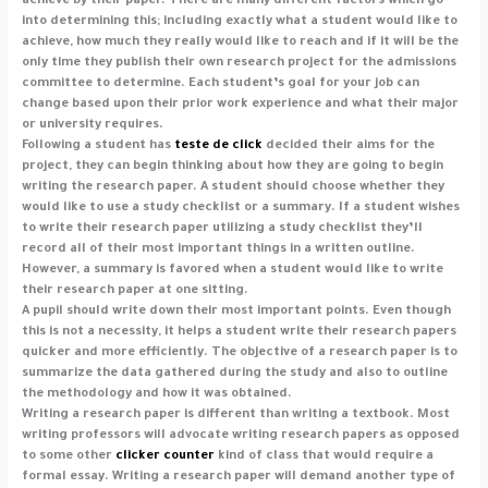
achieve by their paper. There are many different factors which go
into determining this; including exactly what a student would like to
achieve, how much they really would like to reach and if it will be the
only time they publish their own research project for the admissions
committee to determine. Each student’s goal for your job can
change based upon their prior work experience and what their major
or university requires.
Following a student has
teste de click
decided their aims for the
project, they can begin thinking about how they are going to begin
writing the research paper. A student should choose whether they
would like to use a study checklist or a summary. If a student wishes
to write their research paper utilizing a study checklist they’ll
record all of their most important things in a written outline.
However, a summary is favored when a student would like to write
their research paper at one sitting.
A pupil should write down their most important points. Even though
this is not a necessity, it helps a student write their research papers
quicker and more efficiently. The objective of a research paper is to
summarize the data gathered during the study and also to outline
the methodology and how it was obtained.
Writing a research paper is different than writing a textbook. Most
writing professors will advocate writing research papers as opposed
to some other
clicker counter
kind of class that would require a
formal essay. Writing a research paper will demand another type of