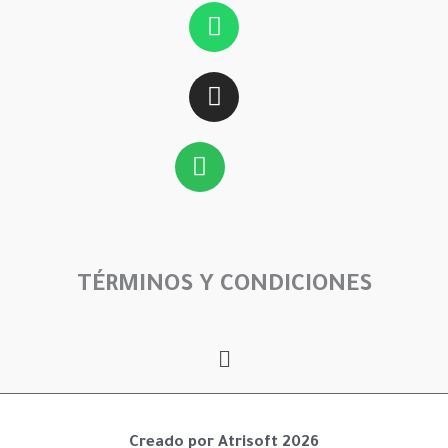
Whatsapp
Instagram
Spotify
TÉRMINOS Y CONDICIONES
Menú
Creado por Atrisoft 2026