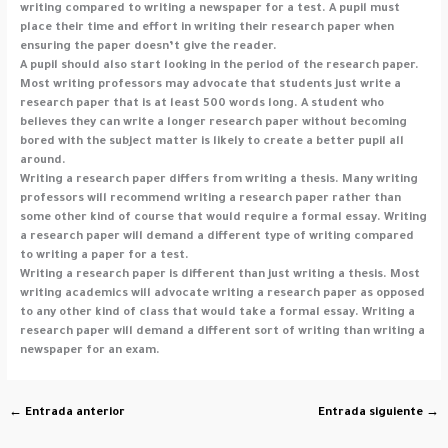
writing compared to writing a newspaper for a test. A pupil must
place their time and effort in writing their research paper when
ensuring the paper doesn’t give the reader.
A pupil should also start looking in the period of the research paper.
Most writing professors may advocate that students just write a
research paper that is at least 500 words long. A student who
believes they can write a longer research paper without becoming
bored with the subject matter is likely to create a better pupil all
around.
Writing a research paper differs from writing a thesis. Many writing
professors will recommend writing a research paper rather than
some other kind of course that would require a formal essay. Writing
a research paper will demand a different type of writing compared
to writing a paper for a test.
Writing a research paper is different than just writing a thesis. Most
writing academics will advocate writing a research paper as opposed
to any other kind of class that would take a formal essay. Writing a
research paper will demand a different sort of writing than writing a
newspaper for an exam.
←
Entrada anterior
Entrada siguiente
→