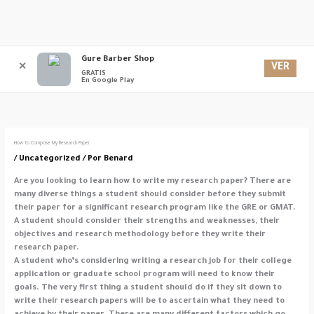
Ir
Gure Barber Shop
Men
al
VER
✕
GRATIS
contenido
En Google Play
princ
How to Compose My Research Paper
/
Uncategorized
/ Por
Benard
Are you looking to learn how to write my research paper? There are
many diverse things a student should consider before they submit
their paper for a significant research program like the GRE or GMAT.
A student should consider their strengths and weaknesses, their
objectives and research methodology before they write their
research paper.
A
student who’s considering writing a research job for their college
application or graduate school program will need to know their
goals. The very first thing a student should do if they sit down to
write their research papers will be to ascertain what they need to