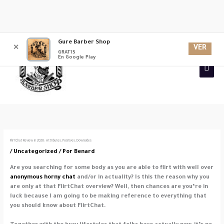
Ir
Gure Barber Shop
Men
al
VER
✕
GRATIS
contenido
En Google Play
princ
FlirtChat Review in 2020: Attributes, Positives, Downsides
/
Uncategorized
/ Por
Benard
Are you searching for some body as you are able to flirt with well over
anonymous horny chat
and/or in actuality? Is this the reason why you
are only at that FlirtChat overview? Well, then chances are you’re in
luck because I am going to be making reference to everything that
you should know about FlirtChat.