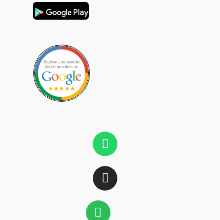
Whatsapp
Instagram
Spotify