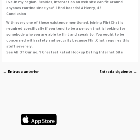
live-in my region. Besides, interaction on web site can fit around
anyones routine since you’ll find boards! â Henry, 43
Conclusion
With every one of these existence mentioned, joining FlirtChat is
required specifically if you tend to be a person that is looking for
somebody who you are able to flirt and speak to. You ought to be
concerned with safety and security because FlirtChat requires this
stuff severely.
See All Of Our no. 1 Greatest Rated Hookup Dating Internet Site
←
Entrada anterior
Entrada siguiente
→