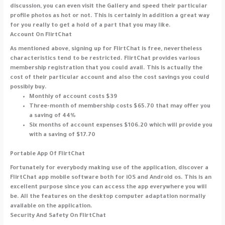
discussion, you can even visit the Gallery and speed their particular
profile photos as hot or not. This is certainly in addition a great way
for you really to get a hold of a part that you may like.
Account On FlirtChat
As mentioned above, signing up for FlirtChat is free, nevertheless
characteristics tend to be restricted. FlirtChat provides various
membership registration that you could avail. This is actually the
cost of their particular account and also the cost savings you could
possibly buy.
Monthly of account costs $39
Three-month of membership costs $65.70 that may offer you
a saving of 44%
Six months of account expenses $106.20 which will provide you
with a saving of $17.70
Portable App Of FlirtChat
Fortunately for everybody making use of the application, discover a
FlirtChat app mobile software both for iOS and Android os. This is an
excellent purpose since you can access the app everywhere you will
be. All the features on the desktop computer adaptation normally
available on the application.
Security And Safety On FlirtChat