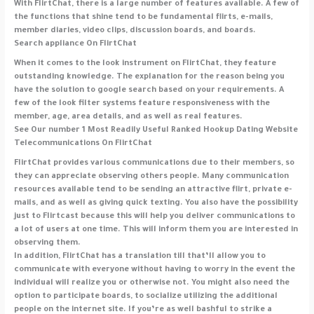
With FlirtChat, there is a large number of features available. A few of
the functions that shine tend to be fundamental flirts, e-mails,
member diaries, video clips, discussion boards, and boards.
Search appliance On FlirtChat
When it comes to the look instrument on FlirtChat, they feature
outstanding knowledge. The explanation for the reason being you
have the solution to google search based on your requirements. A
few of the look filter systems feature responsiveness with the
member, age, area details, and as well as real features.
See Our number 1 Most Readily Useful Ranked Hookup Dating Website
Telecommunications On FlirtChat
FlirtChat provides various communications due to their members, so
they can appreciate observing others people. Many communication
resources available tend to be sending an attractive flirt, private e-
mails, and as well as giving quick texting. You also have the possibility
just to Flirtcast because this will help you deliver communications to
a lot of users at one time. This will inform them you are interested in
observing them.
In addition, FlirtChat has a translation till that’ll allow you to
communicate with everyone without having to worry in the event the
individual will realize you or otherwise not. You might also need the
option to participate boards, to socialize utilizing the additional
people on the internet site. If you’re as well bashful to strike a