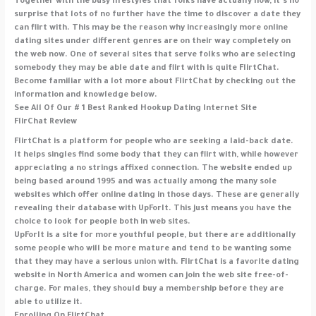
Together with the busy lifestyles that folks have actually now, it’s no
surprise that lots of no further have the time to discover a date they
can flirt with. This may be the reason why increasingly more online
dating sites under different genres are on their way completely on
the web now. One of several sites that serve folks who are selecting
somebody they may be able date and flirt with is quite FlirtChat.
Become familiar with a lot more about FlirtChat by checking out the
information and knowledge below.
See All Of Our # 1 Best Ranked Hookup Dating Internet Site
FlirChat Review
FlirtChat is a platform for people who are seeking a laid-back date.
It helps singles find some body that they can flirt with, while however
appreciating a no strings affixed connection. The website ended up
being based around 1995 and was actually among the many sole
websites which offer online dating in those days. These are generally
revealing their database with UpForIt. This just means you have the
choice to look for people both in web sites.
UpForIt is a site for more youthful people, but there are additionally
some people who will be more mature and tend to be wanting some
that they may have a serious union with. FlirtChat is a favorite dating
website in North America and women can join the web site free-of-
charge. For males, they should buy a membership before they are
able to utilize it.