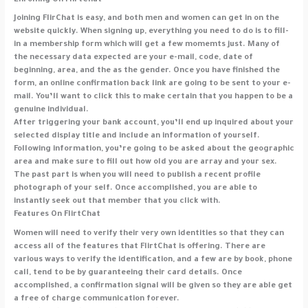
Enrolling On FlirtChat
Joining FlirChat is easy, and both men and women can get in on the
website quickly. When signing up, everything you need to do is to fill-
in a membership form which will get a few momemts just. Many of
the necessary data expected are your e-mail, code, date of
beginning, area, and the as the gender. Once you have finished the
form, an online confirmation back link are going to be sent to your e-
mail. You’ll want to click this to make certain that you happen to be a
genuine individual.
After triggering your bank account, you’ll end up inquired about your
selected display title and include an information of yourself.
Following information, you’re going to be asked about the geographic
area and make sure to fill out how old you are array and your sex.
The past part is when you will need to publish a recent profile
photograph of your self. Once accomplished, you are able to
instantly seek out that member that you click with.
Features On FlirtChat
Women will need to verify their very own identities so that they can
access all of the features that FlirtChat is offering. There are
various ways to verify the identification, and a few are by book, phone
call, tend to be by guaranteeing their card details. Once
accomplished, a confirmation signal will be given so they are able get
a free of charge communication forever.