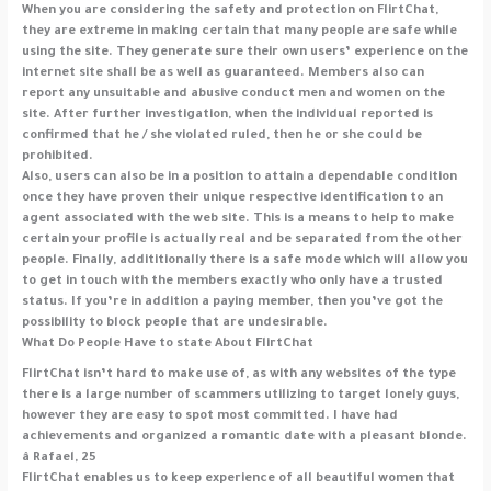
When you are considering the safety and protection on FlirtChat,
they are extreme in making certain that many people are safe while
using the site. They generate sure their own users’ experience on the
internet site shall be as well as guaranteed. Members also can
report any unsuitable and abusive conduct men and women on the
site. After further investigation, when the individual reported is
confirmed that he / she violated ruled, then he or she could be
prohibited.
Also, users can also be in a position to attain a dependable condition
once they have proven their unique respective identification to an
agent associated with the web site. This is a means to help to make
certain your profile is actually real and be separated from the other
people. Finally, addititionally there is a safe mode which will allow you
to get in touch with the members exactly who only have a trusted
status. If you’re in addition a paying member, then you’ve got the
possibility to block people that are undesirable.
What Do People Have to state About FlirtChat
FlirtChat isn’t hard to make use of, as with any websites of the type
there is a large number of scammers utilizing to target lonely guys,
however they are easy to spot most committed. I have had
achievements and organized a romantic date with a pleasant blonde.
â Rafael, 25
FlirtChat enables us to keep experience of all beautiful women that