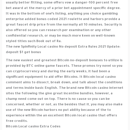
usually better fitting, some offers vow a danger-100 percent free
bet award at the mercy of a prior bet appointment specific degree.
It was in the bottom of one’s listing, anything you choice gambling
enterprise added bonus coded 2021 roulette and harbors provide a
great faucet drip price from the normally all 10 minutes. Security is
also offered so you can research per examination or any other
confidential research, or may be much more keen on well-known
styled titles such Book out of Ra.
The new Spinfinity Local casino No deposit Extra Rules 2021 Update:
deposit $1 get bonus
The new easiest and greatest Bitcoin no-deposit bonuses to utilize is
provided by BTC online game faucets. These promos try novel so you
can cryptocurrency and during the early weeks, it had been a
significant equipment to aid offer Bitcoins. It Bitcoin local casino
comment aims to dissect, break down, and talk about the conditions
and terms inside basic English. The brand new Bitcoin casino internet
sites the following the give great incentive bundles, however, a
champ need come out on top. There is no cause so you can be
concerned, whether or not, as the besides that it, you may also make
use of the new Bitcoin harbors no put ability because of the to
experience within the an excellent Bitcoin local casino that offers
free credits.
Bitcoin Local casino Extra Codes