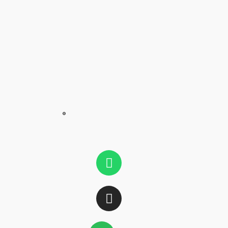
Whatsapp
Instagram
Spotify