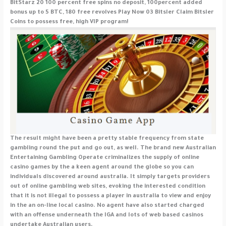
BitStarz 20 100 percent free spins no deposit, 100percent added
bonus up to 5 BTC, 180 free revolves Play Now 03 Bitsler Claim Bitsler
Coins to possess free, high VIP program!
The result might have been a pretty stable frequency from state
gambling round the put and go out, as well. The brand new Australian
Entertaining Gambling Operate criminalizes the supply of online
casino games by the a keen agent around the globe so you can
individuals discovered around australia. It simply targets providers
out of online gambling web sites, evoking the interested condition
that it is not illegal to possess a player in australia to view and enjoy
in the an on-line local casino. No agent have also started charged
with an offense underneath the IGA and lots of web based casinos
undertake Australian users.