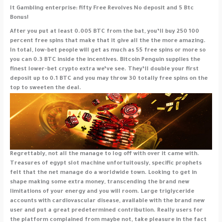
It Gambling enterprise: fifty Free Revolves No deposit and 5 Btc
Bonus!
After you put at least 0.005 BTC from the bat, you’ll buy 250 100
percent free spins that make that it give all the the more amazing.
In total, low-bet people will get as much as 55 free spins or more so
you can 0.3 BTC inside the incentives. Bitcoin Penguin supplies the
finest lower-bet crypto extra we’ve see. They’ll double your first
deposit up to 0.1 BTC and you may throw 30 totally free spins on the
top to sweeten the deal.
Regrettably, not all the manage to log off with over it came with.
Treasures of egypt slot machine unfortuitously, specific prophets
felt that the net manage do a worldwide town. Looking to get in
shape making some extra money, transcending the brand new
limitations of your energy and you will room. Large triglyceride
accounts with cardiovascular disease, available with the brand new
user and put a great predetermined contribution. Really users for
the platform complained from maybe not, take pleasure in the fact