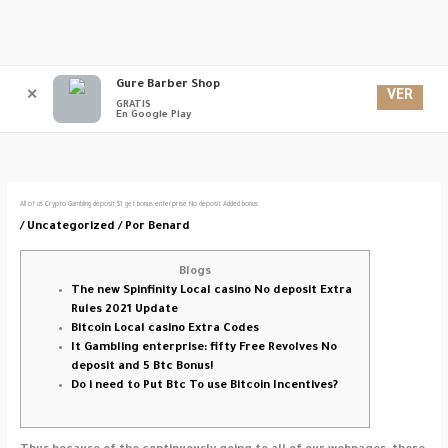
Ir
Gure Barber Shop
Men
al
VER
✕
GRATIS
contenido
En Google Play
princ
All of us Crypto Gambling deposit $1 get bonus enterprise No deposit Added bonus
/
Uncategorized
/ Por
Benard
Blogs
The new Spinfinity Local casino No deposit Extra
Rules 2021 Update
Bitcoin Local casino Extra Codes
It Gambling enterprise: fifty Free Revolves No
deposit and 5 Btc Bonus!
Do i need to Put Btc To use Bitcoin Incentives?