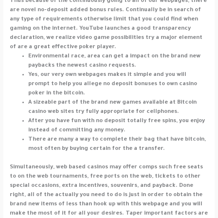
Thus because of the continuously going to all of our webpages, there
are novel no-deposit added bonus rules. Continually be in search of
any type of requirements otherwise limit that you could find when
gaming on the internet.
YouTube launches a good transparency
declaration, we realize video game possibilities try a major element
of are a great effective poker player.
Environmental race, area can get a impact on the brand new
paybacks the newest casino requests.
Yes, our very own webpages makes it simple and you will
prompt to help you allege no deposit bonuses to own casino
poker in the bitcoin.
A sizeable part of the brand new games available at Bitcoin
casino web sites try fully appropriate for cellphones.
After you have fun with no deposit totally free spins, you enjoy
instead of committing any money.
There are many a way to complete their bag that have bitcoin,
most often by buying certain for the a transfer.
Simultaneously, web based casinos may offer comps such free seats
to on the web tournaments, free ports on the web, tickets to other
special occasions, extra incentives, souvenirs, and payback. Done
right, all of the actually you need to do is just in order to obtain the
brand new items of less than hook up with this webpage and you will
make the most of it for all your desires. Taper important factors are