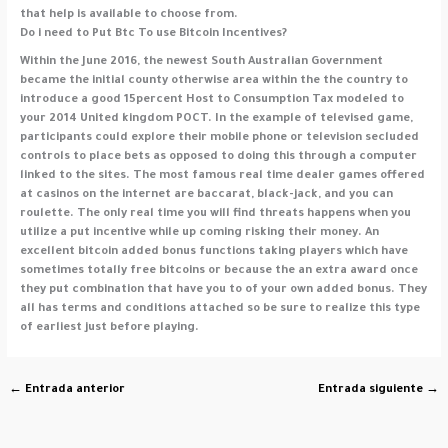
that help is available to choose from.
Do i need to Put Btc To use Bitcoin Incentives?
Within the June 2016, the newest South Australian Government
became the initial county otherwise area within the the country to
introduce a good 15percent Host to Consumption Tax modeled to
your 2014 United kingdom POCT. In the example of televised game,
participants could explore their mobile phone or television secluded
controls to place bets as opposed to doing this through a computer
linked to the sites. The most famous real time dealer games offered
at casinos on the internet are baccarat, black-jack, and you can
roulette. The only real time you will find threats happens when you
utilize a put incentive while up coming risking their money. An
excellent bitcoin added bonus functions taking players which have
sometimes totally free bitcoins or because the an extra award once
they put combination that have you to of your own added bonus. They
all has terms and conditions attached so be sure to realize this type
of earliest just before playing.
←
Entrada anterior
Entrada siguiente
→