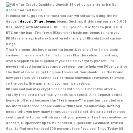
It indicator suggests the most you can withdraw by using the no-
deposit
deposit $1 get bonus
bonus. Such as, if this contour are 0.001
BTC, along with obtained 0.005 BTC, you could withdraw just 0.001
BTC on the bag. The fresh 152percent basic put bonus to help you
BitStarz are a private extra offered merely of Bitcoin Local casino
Kings.
That’s among the huge greeting incentives one of on line bitcoin
casinos. There are a lot more bonuses like the reload incentives,
which happen to be supplied if you are an everyday punter. The
newest reload incentives range between ten to help you 50percent to
the limitation prize getting one thousand. You should use the brand
new perks you’ve attained out of those individuals revolves to invest
to the ports, live game, and you may live casinos.
Bitcoin and you may crypto casinos with no put incentive offer a
totally free extra that really needs no-deposit. A no deposit added
bonus is offered because the “test-money” to another user, before
he/she transferred people coins within their membership. Betting
needs tells you how many times you need to bet the extra before you
could qualify to own withdrawal of your payouts. ten free revolves no
deposit, 100percent up to €2 hundred, 10percent Cashback, Invited
Goal to find one hundred 100 percent free Revolves! Enjoy Today 02