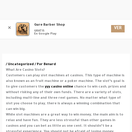
Ir
Gure Barber Shop
Men
al
VER
✕
GRATIS
contenido
En Google Play
princ
/
Uncategorized
/ Por
Benard
What Are Casino Slots?
Customers can play slot machines at casinos. This type of machine is
also known as an fruit machine or a poker machine. The slot’s goal is
to give customers the
yyy casino online
chance to win cash, prizes and
without risking any of their own funds. There are a variety of slots,
including multi-line and three reel games. No matter what type of
slot you choose to play, there is always a winning combination that
can win big.
While slot machines are a great way to win money, the main aim is to
relax and have fun. They are less stressful than other games in
casinos and you can bet as little as one cent. It shouldn’t be a
stressful experience. You should not be afraid of losing money.