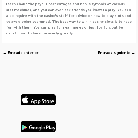
learn about the payout percentages and bonus symbols of various
slot machines, and you can even ask friends you know to play. You can
also inquire with the casino’s staff for advice on how to play slots and
to avoid being scammed. The best way to win in casino slots is to have
fun with them. You can play for real money or just for fun, but be
careful not to become overly greedy.
←
Entrada anterior
Entrada siguiente
→