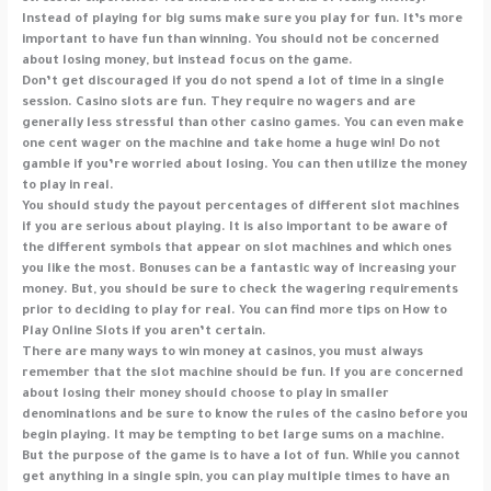
Instead of playing for big sums make sure you play for fun. It’s more
important to have fun than winning. You should not be concerned
about losing money, but instead focus on the game.
Don’t get discouraged if you do not spend a lot of time in a single
session. Casino slots are fun. They require no wagers and are
generally less stressful than other casino games. You can even make
one cent wager on the machine and take home a huge win! Do not
gamble if you’re worried about losing. You can then utilize the money
to play in real.
You should study the payout percentages of different slot machines
if you are serious about playing. It is also important to be aware of
the different symbols that appear on slot machines and which ones
you like the most. Bonuses can be a fantastic way of increasing your
money. But, you should be sure to check the wagering requirements
prior to deciding to play for real. You can find more tips on How to
Play Online Slots if you aren’t certain.
There are many ways to win money at casinos, you must always
remember that the slot machine should be fun. If you are concerned
about losing their money should choose to play in smaller
denominations and be sure to know the rules of the casino before you
begin playing. It may be tempting to bet large sums on a machine.
But the purpose of the game is to have a lot of fun. While you cannot
get anything in a single spin, you can play multiple times to have an