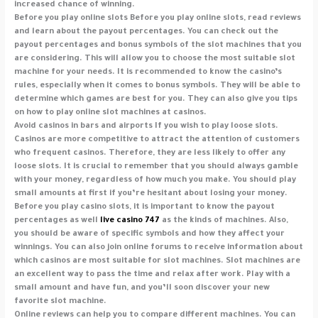
increased chance of winning.
Before you play online slots Before you play online slots, read reviews
and learn about the payout percentages. You can check out the
payout percentages and bonus symbols of the slot machines that you
are considering. This will allow you to choose the most suitable slot
machine for your needs. It is recommended to know the casino’s
rules, especially when it comes to bonus symbols. They will be able to
determine which games are best for you. They can also give you tips
on how to play online slot machines at casinos.
Avoid casinos in bars and airports If you wish to play loose slots.
Casinos are more competitive to attract the attention of customers
who frequent casinos. Therefore, they are less likely to offer any
loose slots. It is crucial to remember that you should always gamble
with your money, regardless of how much you make. You should play
small amounts at first if you’re hesitant about losing your money.
Before you play casino slots, it is important to know the payout
percentages as well
live casino 747
as the kinds of machines. Also,
you should be aware of specific symbols and how they affect your
winnings. You can also join online forums to receive information about
which casinos are most suitable for slot machines. Slot machines are
an excellent way to pass the time and relax after work. Play with a
small amount and have fun, and you’ll soon discover your new
favorite slot machine.
Online reviews can help you to compare different machines. You can