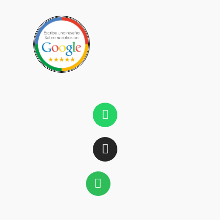
Whatsapp
Instagram
Spotify